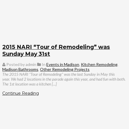
2015 NARI “Tour of Remodeling” was
Sunday May 31st
Posted by admin
In
Events in Madison
,
Kitchen Remodeling
,
Madison Bathrooms
,
Other Remodeling Projects
The 2015 NARI "Tour of Remodeling" was the last Sunday in May this
year. We had 2 locations in the parade again this year, and had fun with both.
The 1st location was a kitchen [...]
Continue Reading