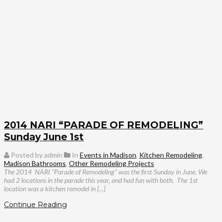
2014 NARI “PARADE OF REMODELING”
Sunday June 1st
Posted by admin
In
Events in Madison
,
Kitchen Remodeling
,
Madison Bathrooms
,
Other Remodeling Projects
The 2014 NARI "Parade of Remodeling" was the first Sunday in June. We
had 2 locations in the parade this year, and had fun with both.
The 1st
location was a kitchen remodel in [...]
Continue Reading