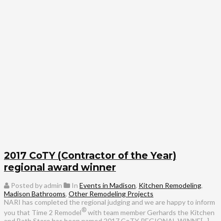
2017 CoTY (Contractor of the Year)
regional award winner
Posted by admin
In
Events in Madison
,
Kitchen Remodeling
,
Madison Bathrooms
,
Other Remodeling Projects
NARI has completed the regional judging and we are happy to inform
®
you that Time 2 Remodel
with team member Gerhards the Kitchen
and Bath Store has been named 2017 CoTY REGIONAL WINNE[...]