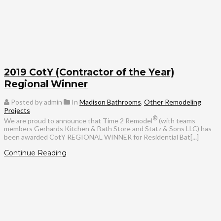
2019 CotY (Contractor of the Year)
Regional Winner
Posted by admin
In
Madison Bathrooms
,
Other Remodeling
Projects
®
We are proud to announce that Time 2 Remodel
(with teams
members Gerhards Kitchen & Bath Store and Statz & Sons LLC) has
been awarded CotY REGIONAL WINNER for Residential Bat[...]
Continue Reading