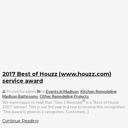
2017 Best of Houzz (www.houzz.com)
service award
Posted by admin
In
Events in Madison
,
Kitchen Remodeling
,
Madison Bathrooms
,
Other Remodeling Projects
®
We were happy to hear that Time 2 Remodel
is a "Best of Houzz
2017" winner! This is our 3rd year in a row to receive this recognition.
The award is given in 2 categories: Customer[...]
Continue Reading