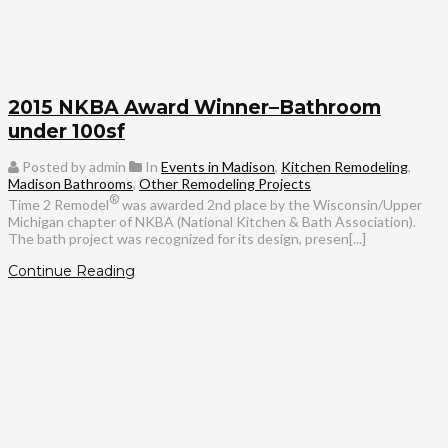
2015 NKBA Award Winner–Bathroom
under 100sf
Posted by admin
In
Events in Madison
,
Kitchen Remodeling
,
Madison Bathrooms
,
Other Remodeling Projects
®
Time 2 Remodel
was awarded 2nd place by the Wisconsin/Upper
Michigan chapter of NKBA (National Kitchen & Bath Association).
The bath project was recognized for its design, presen[...]
Continue Reading