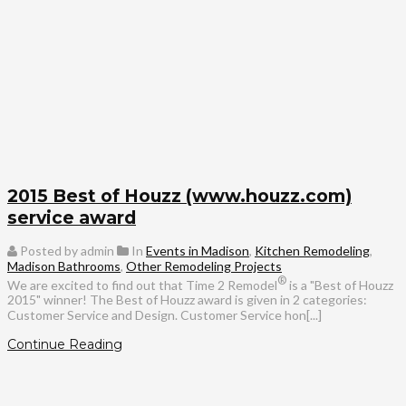
2015 Best of Houzz (www.houzz.com)
service award
Posted by admin
In
Events in Madison
,
Kitchen Remodeling
,
Madison Bathrooms
,
Other Remodeling Projects
®
We are excited to find out that Time 2 Remodel
is a "Best of Houzz
2015" winner! The Best of Houzz award is given in 2 categories:
Customer Service and Design. Customer Service hon[...]
Continue Reading