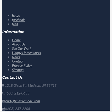
houzz
facebook
feed
Information
Home
About Us
See Our Work
Happy Homeowners
News
Contact
Privacy Policy
Sitemap
Contact Us
1218 Gilson St., Madison, WI 53715
(608) 212-0633
curt@time2remodel.com
(608) 237-2208