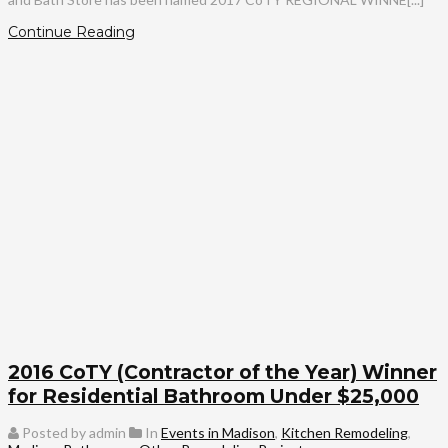
Continue Reading
2016 CoTY (Contractor of the Year) Winner
for Residential Bathroom Under $25,000
Posted by admin
In
Events in Madison
,
Kitchen Remodeling
,