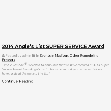
2014 Angie’s List SUPER SERVICE Award
Posted by admin
In
Events in Madison
,
Other Remodeling
Projects
®
Time 2 Remodel
is excited to announce that we have received a 2014 Super
Service Award from Angie's List! This is the second year in a row that we
have received this award. The S[...]
Continue Reading