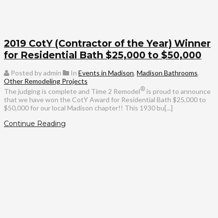
2019 CotY (Contractor of the Year) Winner
for Residential Bath $25,000 to $50,000
Posted by admin
In
Events in Madison
,
Madison Bathrooms
,
Other Remodeling Projects
®
The judging is complete and Time 2 Remodel
is proud to announce
that we have won the CotY Award for Residential Bath $25,000 to
$50,000 for our local Madison chapter!! This 1930 bu[...]
Continue Reading