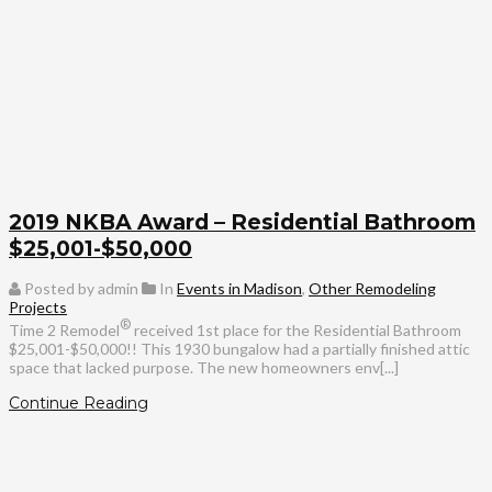
2019 NKBA Award – Residential Bathroom
$25,001-$50,000
Posted by admin
In
Events in Madison
,
Other Remodeling
Projects
®
Time 2 Remodel
received 1st place for the Residential Bathroom
$25,001-$50,000!! This 1930 bungalow had a partially finished attic
space that lacked purpose. The new homeowners env[...]
Continue Reading