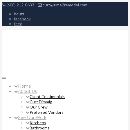
(608) 212-0633
curt@time2remodel.com
houzz
facebook
feed
Home
About Us
Client Testimonials
Curt Dimmig
Our Crew
Preferred Vendors
See Our Work
Kitchens
Bathrooms