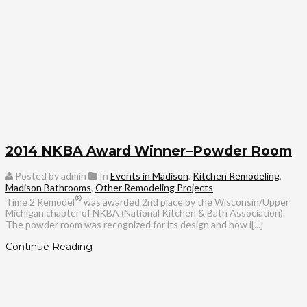
2014 NKBA Award Winner–Powder Room
Posted by admin
In
Events in Madison
,
Kitchen Remodeling
,
Madison Bathrooms
,
Other Remodeling Projects
®
Time 2 Remodel
was awarded 2nd place by the Wisconsin/Upper
Michigan chapter of NKBA (National Kitchen & Bath Association).
The powder room was recognized for its design and how i[...]
Continue Reading