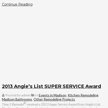
Continue Reading
2013 Angie’s List SUPER SERVICE Award
Posted by admin
In
Events in Madison
,
Kitchen Remodeling
,
Madison Bathrooms
,
Other Remodeling Projects
®
Time 2 Remodel
received a 2013 Super Service Award from Angie's List.