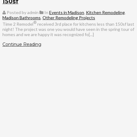
150sf
Posted by admin
In
Events in Madison
,
Kitchen Remodeling
,
Madison Bathrooms
,
Other Remodeling Projects
®
Time 2 Remodel
received 3rd place for kitchens less than 150sf last
night! The project was one you would have seen in the spring tour of
homes and we are happy it was recognized fo[...]
Continue Reading