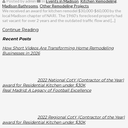
Posted by admin
In
Events in Madison
,
Kitchen Remodeling
,
Madison Bathrooms
,
Other Remodeling Projects
We received an award for kitchen remodel $30,000-$60,000 by the
local Madison chapter of NARI. The 1960's foreclosed property had
sat vacant for over 2 years and the outdated traffic flow and [...]
Continue Reading
Recent Posts
How Short Videos Are Transforming Home Remodeling
Businesses in 2026
2022 National CotY (Contractor of the Year)
award for Residential Kitchen under $30K
Real Madrid: A Legacy of Football Excellence
2022 Regional CotY (Contractor of the Year)
award for Residential Kitchen under $30K