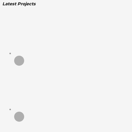
Latest Projects