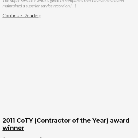
The Super Service Award is given to companies that have achieved and
maintained a superior service record on [...]
Continue Reading
2011 CoTY (Contractor of the Year) award
winner