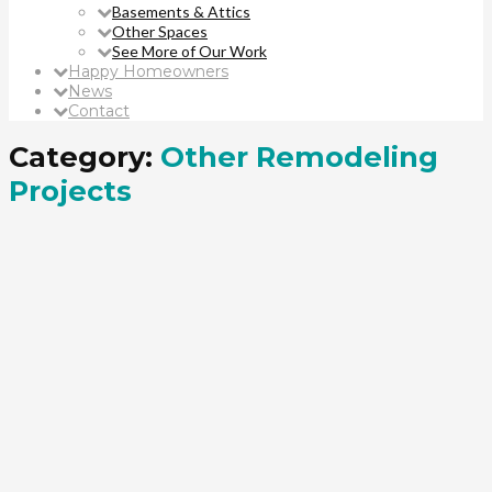
Basements & Attics
Other Spaces
See More of Our Work
Happy Homeowners
News
Contact
Category:
Other Remodeling
Projects