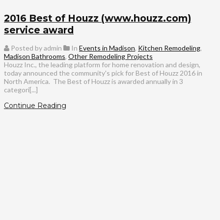
2016 Best of Houzz (www.houzz.com)
service award
Posted by admin
In
Events in Madison
,
Kitchen Remodeling
,
Madison Bathrooms
,
Other Remodeling Projects
Houzz Inc., the leading platform for home renovation and design,
today announced the community's pick for Best of Houzz 2016 in
North America. The Best of Houzz is awarded annually in 3
categori[...]
Continue Reading