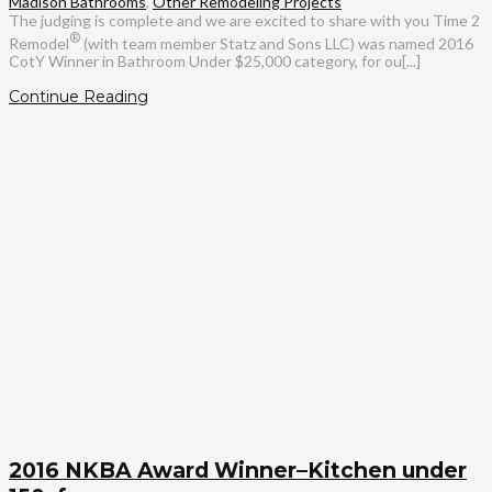
Madison Bathrooms
,
Other Remodeling Projects
The judging is complete and we are excited to share with you Time 2
®
Remodel
(with team member Statz and Sons LLC) was named 2016
CotY Winner in Bathroom Under $25,000 category, for ou[...]
Continue Reading
2016 NKBA Award Winner–Kitchen under