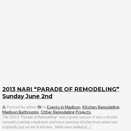
2013 NARI “PARADE OF REMODELING”
Sunday June 2nd
Posted by admin
In
Events in Madison
,
Kitchen Remodeling
,
Madison Bathrooms
,
Other Remodeling Projects
The 2013 "Parade of Remodeling" was a great success. It was a drastic
remodel creating a bedroom and more spacious kitchen from what was
originally just an eat in kitchen. Walls were added a[...]