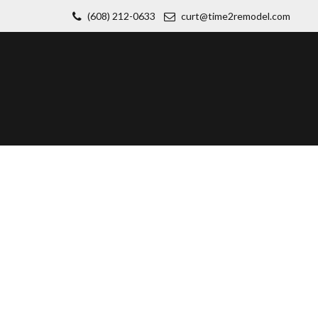
(608) 212-0633
curt@time2remodel.com