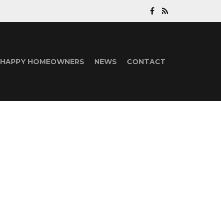
HAPPY HOMEOWNERS
NEWS
CONTACT