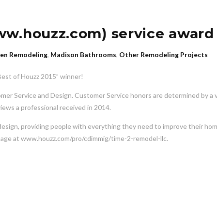
ww.houzz.com) service award
hen Remodeling
,
Madison Bathrooms
,
Other Remodeling Projects
“Best of Houzz 2015” winner!
omer Service and Design. Customer Service honors are determined by a v
views a professional received in 2014.
design, providing people with everything they need to improve their ho
our page at www.houzz.com/pro/cdimmig/time-2-remodel-llc.