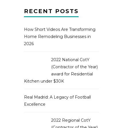
RECENT POSTS
How Short Videos Are Transforming
Home Remodeling Businesses in
2026
2022 National CotY
(Contractor of the Year)
award for Residential
Kitchen under $30K
Real Madrid: A Legacy of Football
Excellence
2022 Regional CotY
(Contractor of the Year)