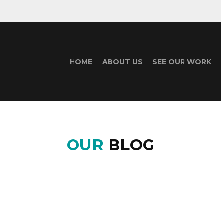
HOME
ABOUT US
SEE OUR WORK
OUR
BLOG