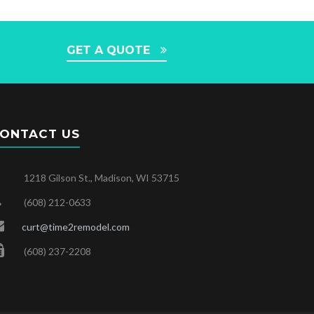
GET A QUOTE
ONTACT US
1218 Gilson St., Madison, WI 53715
(608) 212-0633
curt@time2remodel.com
(608) 237-2208