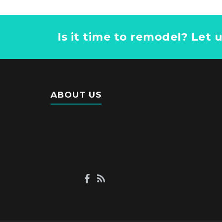
Is it time to remodel? Let 
ABOUT US