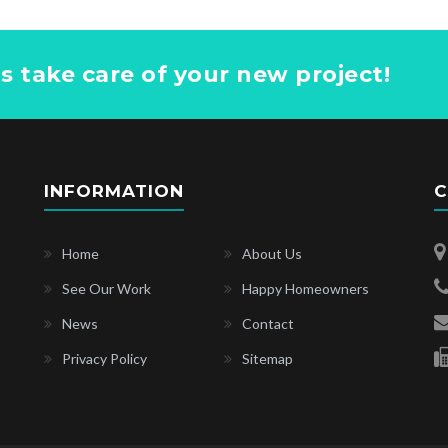
us take care of your new project!
INFORMATION
C
Home
About Us
See Our Work
Happy Homeowners
News
Contact
Privacy Policy
Sitemap