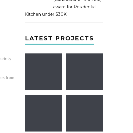
award for Residential
Kitchen under $30K
LATEST PROJECTS
ariety
mes from