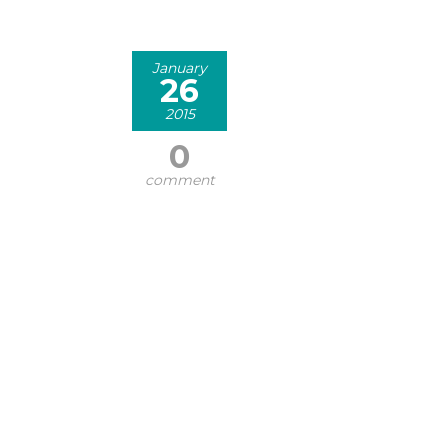
January
26
2015
0
comment