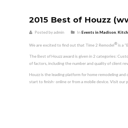
2015 Best of Houzz (w
Posted by admin
In
Events in Madison
,
Kitc
®
We are excited to find out that Time 2 Remodel
is a 
The Best of Houzz award is given in 2 categories: Cust
of factors, including the number and quality of client re
Houzz is the leading platform for home remodeling and 
start to finish- online or from a mobile device. Visit 