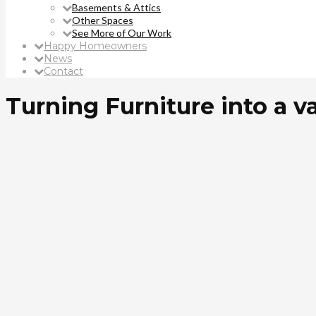
Basements & Attics
Other Spaces
See More of Our Work
Happy Homeowners
News
Contact
Turning Furniture into a v