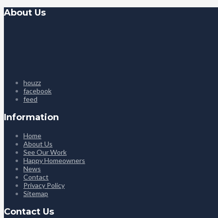
About Us
houzz
facebook
feed
Information
Home
About Us
See Our Work
Happy Homeowners
News
Contact
Privacy Policy
Sitemap
Contact Us