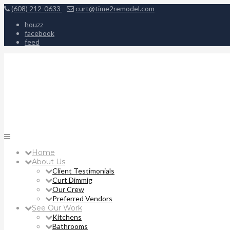
(608) 212-0633
curt@time2remodel.com
houzz
facebook
feed
Home
About Us
Client Testimonials
Curt Dimmig
Our Crew
Preferred Vendors
See Our Work
Kitchens
Bathrooms