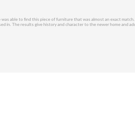
as able to find this piece of furniture that was almost an exact match.
used in. The results give history and character to the newer home and ad