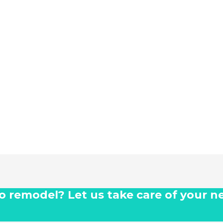
 to remodel? Let us take care of your n