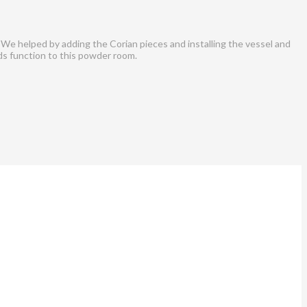
 We helped by adding the Corian pieces and installing the vessel and
ds function to this powder room.