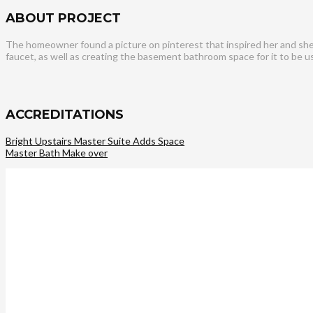
ABOUT PROJECT
The homeowner found a picture on pinterest that inspired her and she w
faucet, as well as creating the basement bathroom space for it to be 
ACCREDITATIONS
Bright Upstairs Master Suite Adds Space
Master Bath Make over