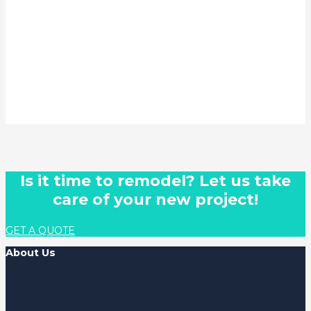
Is it time to remodel? Let us take
care of your new project!
GET A QUOTE
About Us