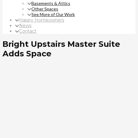
Basements & Attics
Other Spaces
See More of Our Work
Happy Homeowners
News
Contact
Bright Upstairs Master Suite
Adds Space