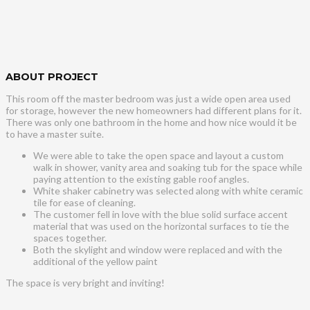
ABOUT PROJECT
This room off the master bedroom was just a wide open area used
for storage, however the new homeowners had different plans for it.
There was only one bathroom in the home and how nice would it be
to have a master suite.
We were able to take the open space and layout a custom
walk in shower, vanity area and soaking tub for the space while
paying attention to the existing gable roof angles.
White shaker cabinetry was selected along with white ceramic
tile for ease of cleaning.
The customer fell in love with the blue solid surface accent
material that was used on the horizontal surfaces to tie the
spaces together.
Both the skylight and window were replaced and with the
additional of the yellow paint
The space is very bright and inviting!