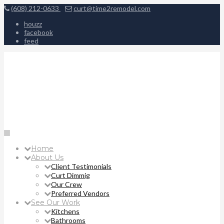
(608) 212-0633
curt@time2remodel.com
houzz
facebook
feed
Home
About Us
Client Testimonials
Curt Dimmig
Our Crew
Preferred Vendors
See Our Work
Kitchens
Bathrooms