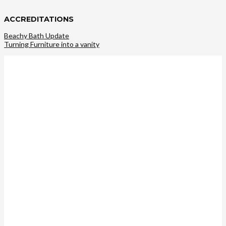
ACCREDITATIONS
Beachy Bath Update
Turning Furniture into a vanity