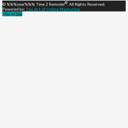
®
© %%%year%%% Time 2 Remodel
. All Rights Reserved.
Powered by:
The Art of Online Marketing
Go to top