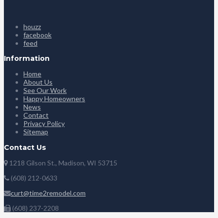
houzz
facebook
feed
Information
Home
About Us
See Our Work
Happy Homeowners
News
Contact
Privacy Policy
Sitemap
Contact Us
1218 Gilson St., Madison, WI 53715
(608) 212-0633
curt@time2remodel.com
(608) 237-2208