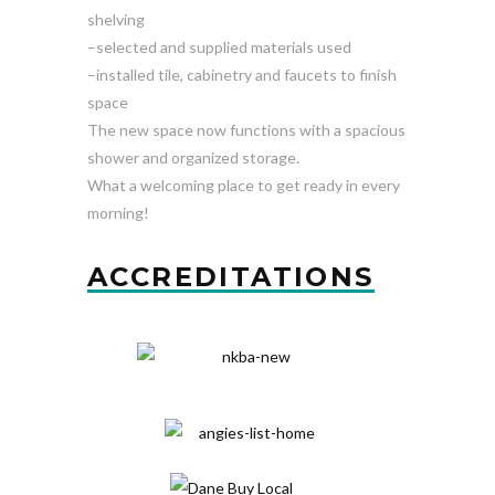
shelving
–selected and supplied materials used
–installed tile, cabinetry and faucets to finish
space
The new space now functions with a spacious
shower and organized storage.
What a welcoming place to get ready in every
morning!
ACCREDITATIONS