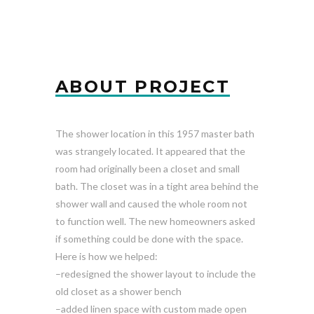
ABOUT PROJECT
The shower location in this 1957 master bath
was strangely located. It appeared that the
room had originally been a closet and small
bath. The closet was in a tight area behind the
shower wall and caused the whole room not
to function well. The new homeowners asked
if something could be done with the space.
Here is how we helped:
–redesigned the shower layout to include the
old closet as a shower bench
–added linen space with custom made open