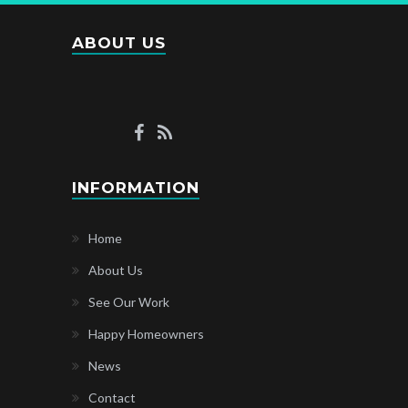
ABOUT US
INFORMATION
Home
About Us
See Our Work
Happy Homeowners
News
Contact