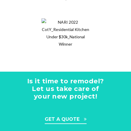
Is it time to remodel?
Let us take care of
your new project!
GET A QUOTE