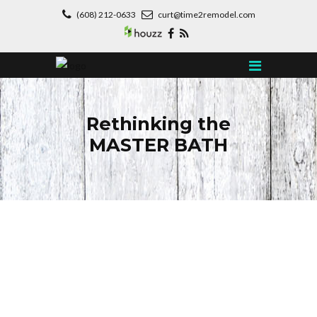
(608) 212-0633
curt@time2remodel.com
Rethinking the
MASTER BATH