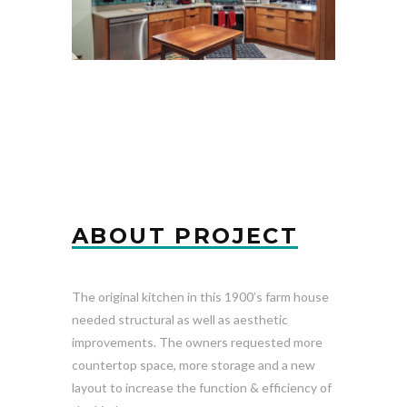
ABOUT PROJECT
The original kitchen in this 1900’s farm house
needed structural as well as aesthetic
improvements. The owners requested more
countertop space, more storage and a new
layout to increase the function & efficiency of