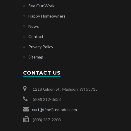
See Our Work
Happy Homeowners
News
Contact
Privacy Policy
Sitemap
CONTACT US
1218 Gilson St., Madison, WI 53715
(608) 212-0633
curt@time2remodel.com
(608) 237-2208