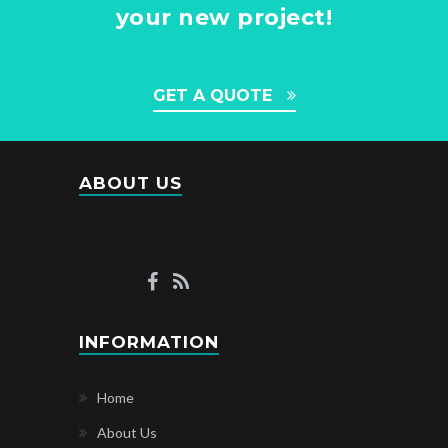
your new project!
GET A QUOTE
ABOUT US
INFORMATION
Home
About Us