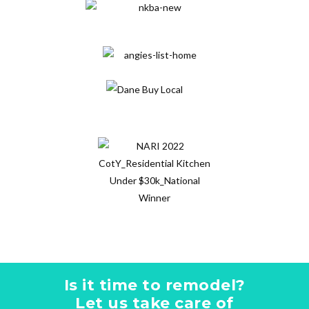
Is it time to remodel?
Let us take care of