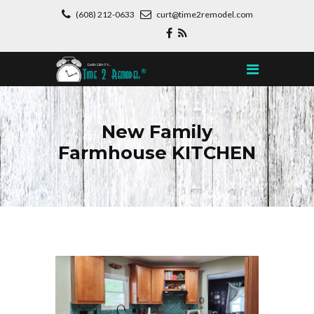
(608) 212-0633
curt@time2remodel.com
New Family
Farmhouse KITCHEN