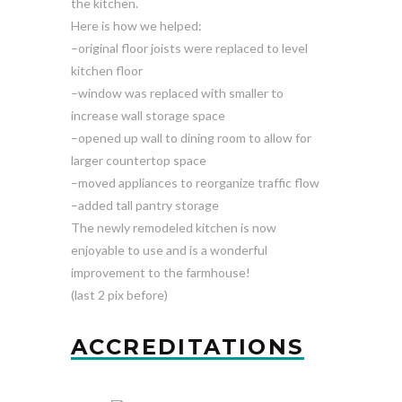
the kitchen.
Here is how we helped:
–original floor joists were replaced to level
kitchen floor
–window was replaced with smaller to
increase wall storage space
–opened up wall to dining room to allow for
larger countertop space
–moved appliances to reorganize traffic flow
–added tall pantry storage
The newly remodeled kitchen is now
enjoyable to use and is a wonderful
improvement to the farmhouse!
(last 2 pix before)
ACCREDITATIONS