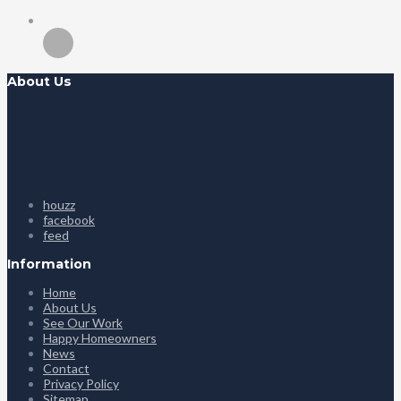
About Us
houzz
facebook
feed
Information
Home
About Us
See Our Work
Happy Homeowners
News
Contact
Privacy Policy
Sitemap