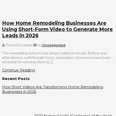
How Home Remodeling Businesses Are
Using Short-Form Video to Generate More
Leads in 2026
Posted by admin
In
Uncategorized
The remodeling industry has always relied on visuals. Before-and-
after photos, walkthrough tours, and project showcases have been
essential for winning client t[...]
Continue Reading
Recent Posts
How Short Videos Are Transforming Home Remodeling
Businesses in 2026
2022 National CotY (Contractor of the Year)