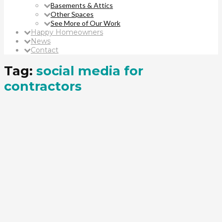
Basements & Attics
Other Spaces
See More of Our Work
Happy Homeowners
News
Contact
Tag:
social media for
contractors