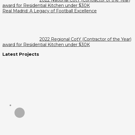
award for Residential Kitchen under $30K
Real Madrid: A Legacy of Football Excellence
2022 Regional CotY (Contractor of the Year)
award for Residential Kitchen under $30K
Latest Projects