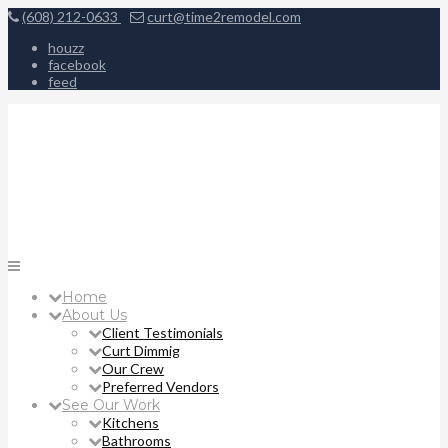
(608) 212-0633
curt@time2remodel.com
houzz
facebook
feed
Home
About Us
Client Testimonials
Curt Dimmig
Our Crew
Preferred Vendors
See Our Work
Kitchens
Bathrooms