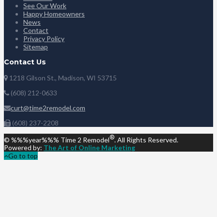
See Our Work
Happy Homeowners
News
Contact
Privacy Policy
Sitemap
Contact Us
1218 Gilson St., Madison, WI 53715
(608) 212-0633
curt@time2remodel.com
(608) 237-2208
®
© %%%year%%% Time 2 Remodel
. All Rights Reserved.
Powered by:
The Art of Online Marketing
Go to top