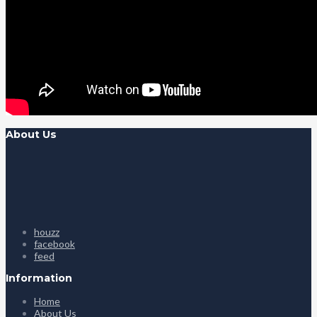
About Us
houzz
facebook
feed
Information
Home
About Us