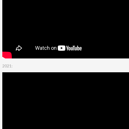
2021: