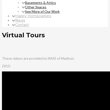
Basements & Attics
Other Spaces
See More of Our Work
Happy Homeowners
News
Contact
Virtual Tours
These videos are provided by NARI of Madison.
2013: