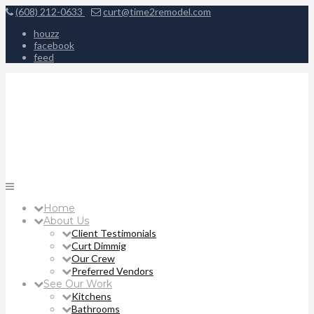
(608) 212-0633
curt@time2remodel.com
houzz
facebook
feed
Home
About Us
Client Testimonials
Curt Dimmig
Our Crew
Preferred Vendors
See Our Work
Kitchens
Bathrooms