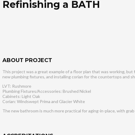
Refinishing a BATH
ABOUT PROJECT
This project was a great example of a floor plan that was working, but
new plumbing fixtures, and installing corian for the countertops and sh
LVT: Rushmore
Plumbing Fixtures/Accessories: Brushed Nickel
Cabinets: Light Oak
Corian: Windswept Prima and Glacier White
The new bathroom is much more practical for aging-in-place, with grab 