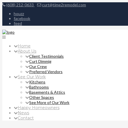
(608) 212-0633
curt@time2remodel.com
houzz
facebook
feed
Home
About Us
Client Testimonials
Curt Dimmig
Our Crew
Preferred Vendors
See Our Work
Kitchens
Bathrooms
Basements & Attics
Other Spaces
See More of Our Work
Happy Homeowners
News
Contact