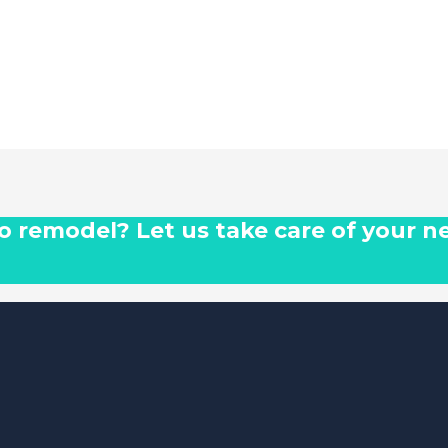
 to remodel? Let us take care of your n