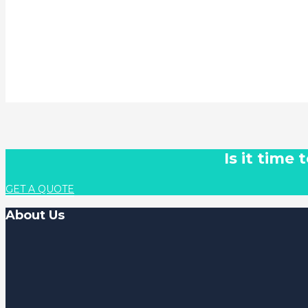
Is it time
GET A QUOTE
About Us