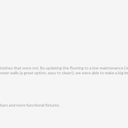
 finishes that were not. By updating the flooring to a low-maintenance LV
ower walls (a great option, easy to clean!), we were able to make a big i
bars and more functional fixtures.