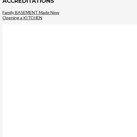
ACCREDITATIONS
Family BASEMENT Made New
Opening a KITCHEN