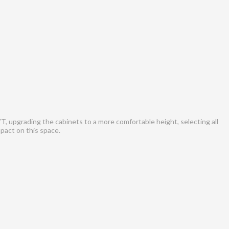
T, upgrading the cabinets to a more comfortable height, selecting all
mpact on this space.