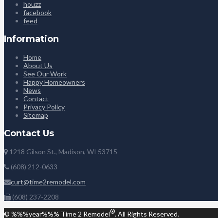
houzz
facebook
feed
Information
Home
About Us
See Our Work
Happy Homeowners
News
Contact
Privacy Policy
Sitemap
Contact Us
1218 Gilson St., Madison, WI 53715
(608) 212-0633
curt@time2remodel.com
(608) 237-2208
®
© %%%year%%% Time 2 Remodel
. All Rights Reserved.