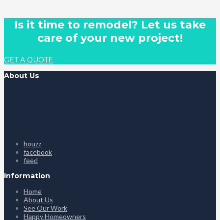
Is it time to remodel? Let us take
care of your new project!
GET A QUOTE
About Us
houzz
facebook
feed
Information
Home
About Us
See Our Work
Happy Homeowners