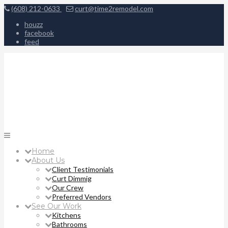
(608) 212-0633
curt@time2remodel.com
houzz
facebook
feed
Home
About Us
Client Testimonials
Curt Dimmig
Our Crew
Preferred Vendors
See Our Work
Kitchens
Bathrooms