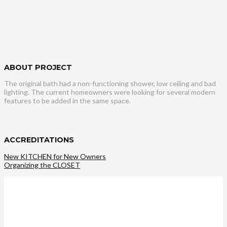
ABOUT PROJECT
The original bath had a non-functioning shower, low ceiling and bad
lighting. The current homeowners were looking for several modern
features to be added in the same space.
ACCREDITATIONS
New KITCHEN for New Owners
Organizing the CLOSET