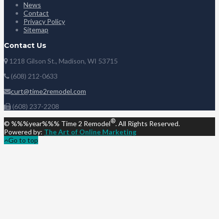
News
Contact
Privacy Policy
Sitemap
Contact Us
1218 Gilson St., Madison, WI 53715
(608) 212-0633
curt@time2remodel.com
(608) 237-2208
®
© %%%year%%% Time 2 Remodel
. All Rights Reserved.
Powered by:
The Art of Online Marketing
Go to top