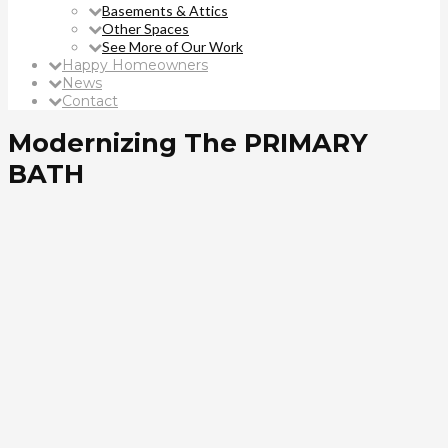
Basements & Attics
Other Spaces
See More of Our Work
Happy Homeowners
News
Contact
Modernizing The PRIMARY
BATH