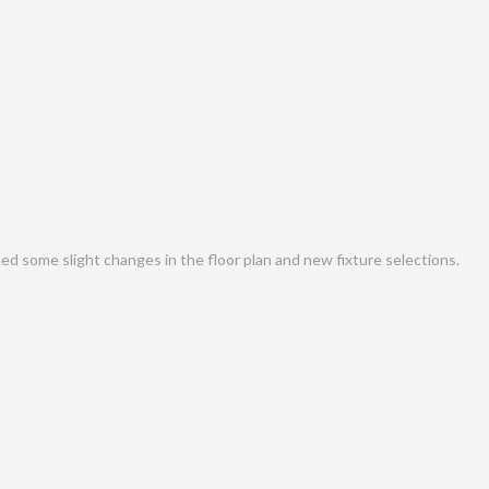
d some slight changes in the floor plan and new fixture selections.