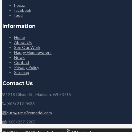
houzz
facebook
feed
Information
Home
About Us
See Our Work
Happy Homeowners
News
Contact
Privacy Policy
Sitemap
Contact Us
1218 Gilson St., Madison, WI 53715
(608) 212-0633
curt@time2remodel.com
(608) 237-2208
®