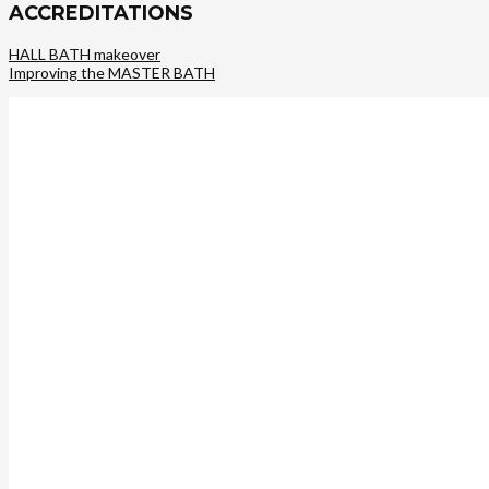
ACCREDITATIONS
HALL BATH makeover
Improving the MASTER BATH