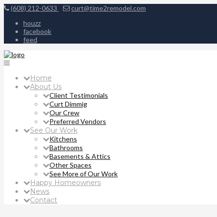
(608) 212-0633
curt@time2remodel.com
houzz
facebook
feed
Home
About Us
Client Testimonials
Curt Dimmig
Our Crew
Preferred Vendors
See Our Work
Kitchens
Bathrooms
Basements & Attics
Other Spaces
See More of Our Work
Happy Homeowners
News
Contact