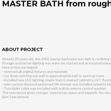
MASTER BATH from rough
ABOUT PROJECT
Already 20 years old, this 2002 master bathroom was dark & confining 
Storage and better lighting was were we started and an inspirational p
Here is how we helped:
–removed all original fixtures and materials
–cut down existing tub wall to approximately half to open up room
–installed new LED lighting, maple thatch stained cabinetry, LVT floori
–new custom diamond patterned tile shower was installed w/matte bl
–Toto bidet toilet was installed with built in remote control washlet
The new layout gives storage, countertop space and expands the visual
(last 2 pix before)