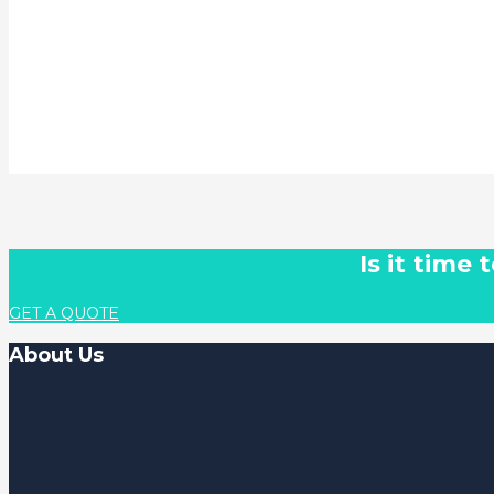
Is it time
GET A QUOTE
About Us