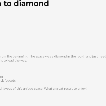
 to diamond
from the beginning. The space was a diamond in the rough and just neede
hoto lead the way.
ng
ack faucets
 layout of this unique space. What a great result to enjoy!