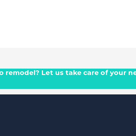
 to remodel? Let us take care of your n