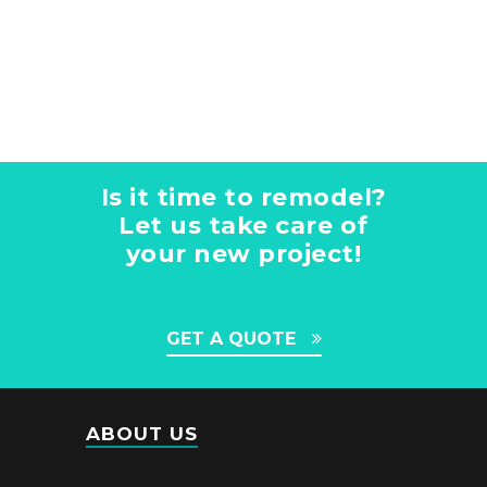
Is it time to remodel?
Let us take care of
your new project!
GET A QUOTE
ABOUT US