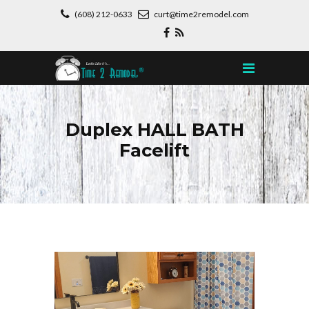
(608) 212-0633
curt@time2remodel.com
Duplex HALL BATH
Facelift