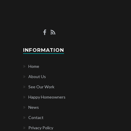
INFORMATION
Home
About Us
See Our Work
Happy Homeowners
News
Contact
Privacy Policy