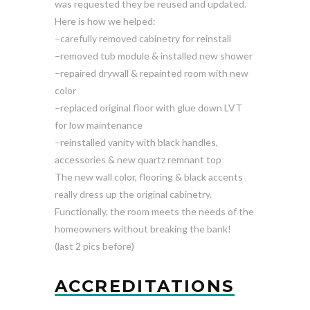
was requested they be reused and updated.
Here is how we helped:
–carefully removed cabinetry for reinstall
–removed tub module & installed new shower
–repaired drywall & repainted room with new
color
–replaced original floor with glue down LVT
for low maintenance
–reinstalled vanity with black handles,
accessories & new quartz remnant top
The new wall color, flooring & black accents
really dress up the original cabinetry.
Functionally, the room meets the needs of the
homeowners without breaking the bank!
(last 2 pics before)
ACCREDITATIONS