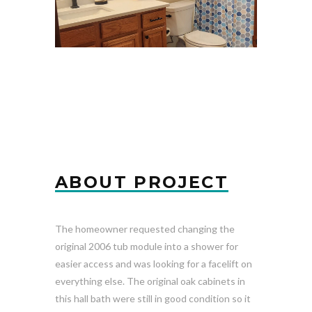
ABOUT PROJECT
The homeowner requested changing the
original 2006 tub module into a shower for
easier access and was looking for a facelift on
everything else. The original oak cabinets in
this hall bath were still in good condition so it