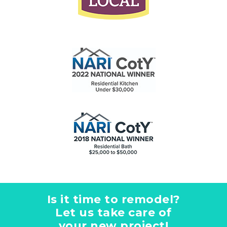
Is it time to remodel?
Let us take care of
your new project!