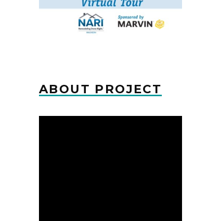
ABOUT PROJECT