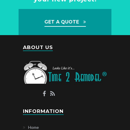
GET A QUOTE
ABOUT US
INFORMATION
Home