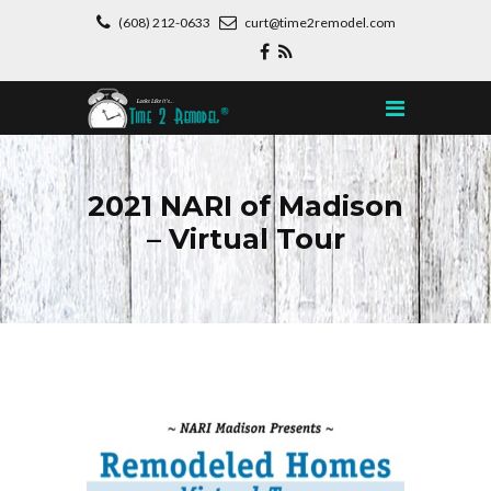
(608) 212-0633
curt@time2remodel.com
2021 NARI of Madison
– Virtual Tour