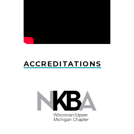
ACCREDITATIONS