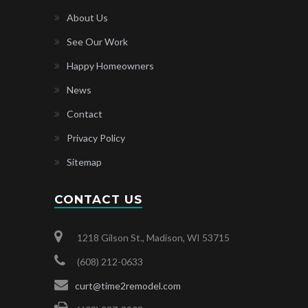
About Us
See Our Work
Happy Homeowners
News
Contact
Privacy Policy
Sitemap
CONTACT US
1218 Gilson St., Madison, WI 53715
(608) 212-0633
curt@time2remodel.com