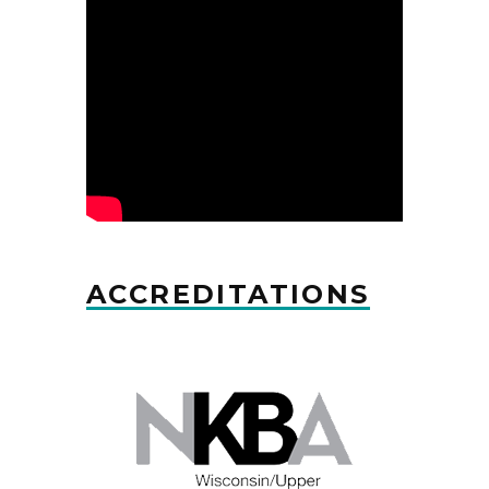
ACCREDITATIONS