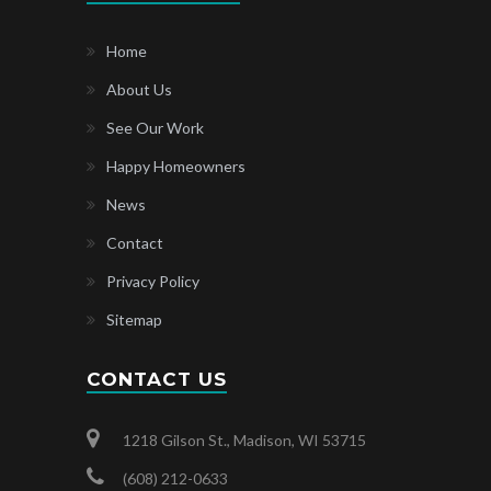
Home
About Us
See Our Work
Happy Homeowners
News
Contact
Privacy Policy
Sitemap
CONTACT US
1218 Gilson St., Madison, WI 53715
(608) 212-0633