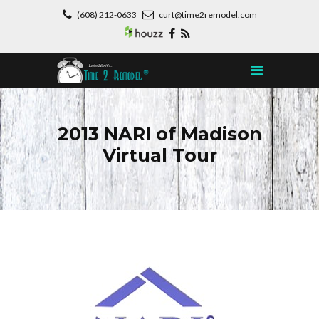
(608) 212-0633
curt@time2remodel.com
2013 NARI of Madison
Virtual Tour