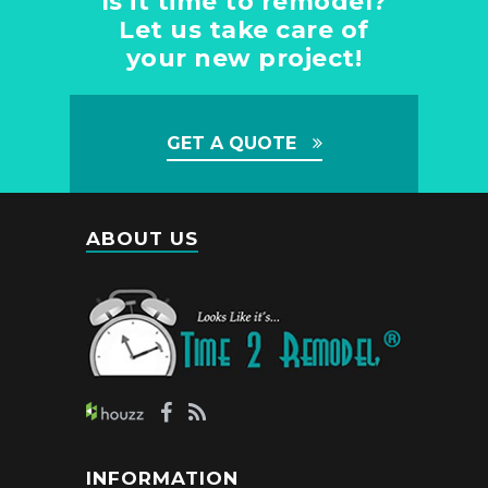
Is it time to remodel?
Let us take care of
your new project!
GET A QUOTE
ABOUT US
INFORMATION