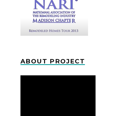
ABOUT PROJECT